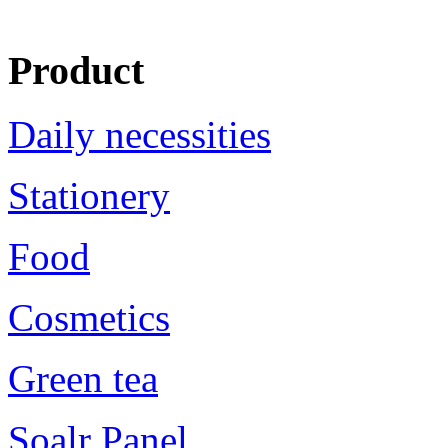
Product
Daily necessities
Stationery
Food
Cosmetics
Green tea
Soalr Panel