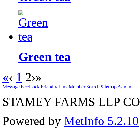
Green tea
«
‹
1
2
›
»
Message
|
Feedback
|
Friendly Link
|
Member
|
Search
|
Sitemap
|
Admin
STAMEY FARMS LLP CO.
Powered by
MetInfo 5.2.10