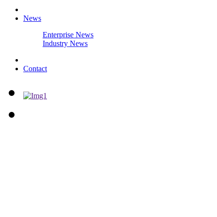
News
Enterprise News
Industry News
Contact