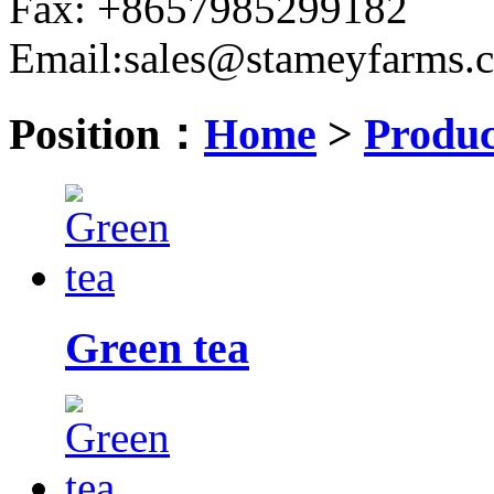
Fax: +8657985299182
Email:sales@stameyfarms.
Position：
Home
>
Produc
Green tea