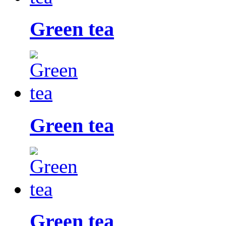
Green tea
Green tea
Green tea