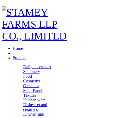
Home
Product
Daily necessities
Stationery
Food
Cosmetics
Green tea
Soalr Panel
Textiles
Kitchen ware
Dishes set and
ceramics
Kitchen sink