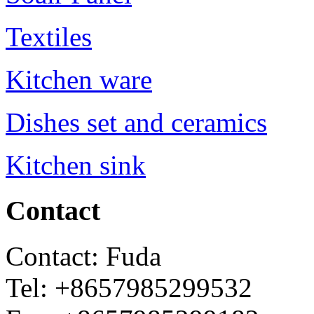
Textiles
Kitchen ware
Dishes set and ceramics
Kitchen sink
Contact
Contact: Fuda
Tel: +8657985299532