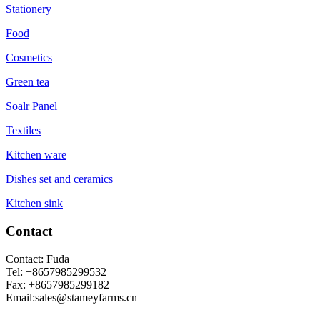
Stationery
Food
Cosmetics
Green tea
Soalr Panel
Textiles
Kitchen ware
Dishes set and ceramics
Kitchen sink
Contact
Contact: Fuda
Tel: +8657985299532
Fax: +8657985299182
Email:sales@stameyfarms.cn