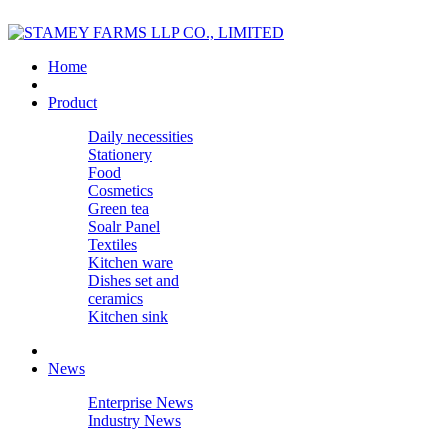
Home
Product
Daily necessities
Stationery
Food
Cosmetics
Green tea
Soalr Panel
Textiles
Kitchen ware
Dishes set and
ceramics
Kitchen sink
News
Enterprise News
Industry News