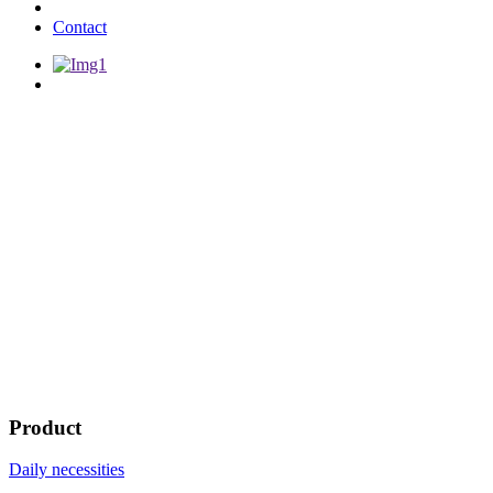
Contact
Product
Daily necessities