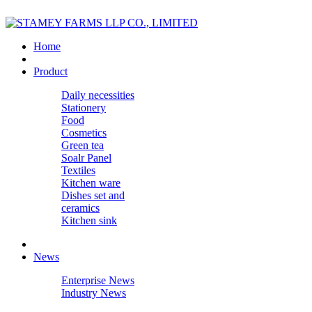
Home
Product
Daily necessities
Stationery
Food
Cosmetics
Green tea
Soalr Panel
Textiles
Kitchen ware
Dishes set and
ceramics
Kitchen sink
News
Enterprise News
Industry News