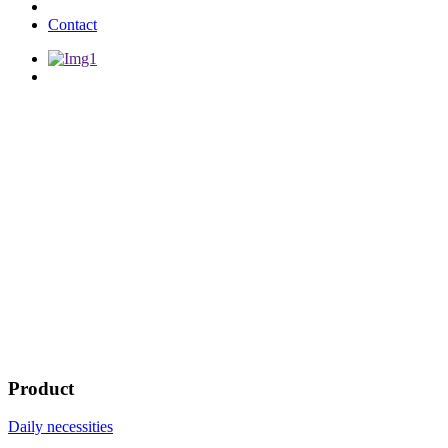
Contact
Product
Daily necessities