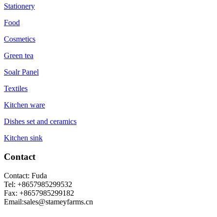
Stationery
Food
Cosmetics
Green tea
Soalr Panel
Textiles
Kitchen ware
Dishes set and ceramics
Kitchen sink
Contact
Contact: Fuda
Tel: +8657985299532
Fax: +8657985299182
Email:sales@stameyfarms.cn